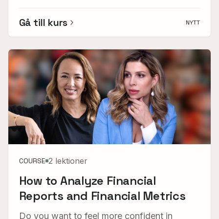
Gå till kurs
NYTT
2 lektioner
COURSE
How to Analyze Financial
Reports and Financial Metrics
Do you want to feel more confident in