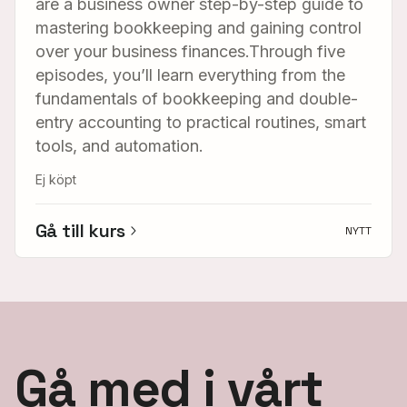
are a business owner step-by-step guide to
mastering bookkeeping and gaining control
over your business finances.Through five
episodes, you’ll learn everything from the
fundamentals of bookkeeping and double-
entry accounting to practical routines, smart
tools, and automation.
Ej köpt
Gå till kurs
NYTT
Gå med i vårt