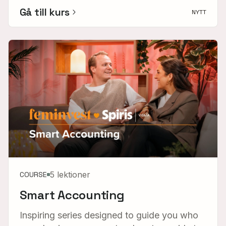
Gå till kurs
NYTT
5 lektioner
COURSE
Smart Accounting
Inspiring series designed to guide you who