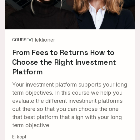
1 lektioner
COURSE
From Fees to Returns How to
Choose the Right Investment
Platform
Your investment platform supports your long
term objectives. In this course we help you
evaluate the different investment platforms
out there so that you can choose the one
that best platform that align with your long
term objective
Ej köpt