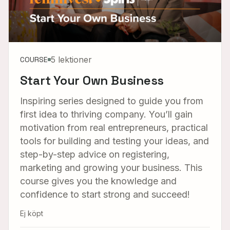
5 lektioner
COURSE
Start Your Own Business
Inspiring series designed to guide you from
first idea to thriving company. You’ll gain
motivation from real entrepreneurs, practical
tools for building and testing your ideas, and
step-by-step advice on registering,
marketing and growing your business. This
course gives you the knowledge and
confidence to start strong and succeed!
Ej köpt