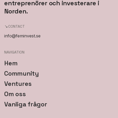
entreprenörer och investerare i
Norden.
CONTACT
info@feminvest.se
NAVIGATION
Hem
Community
Ventures
Om oss
Vanliga frågor