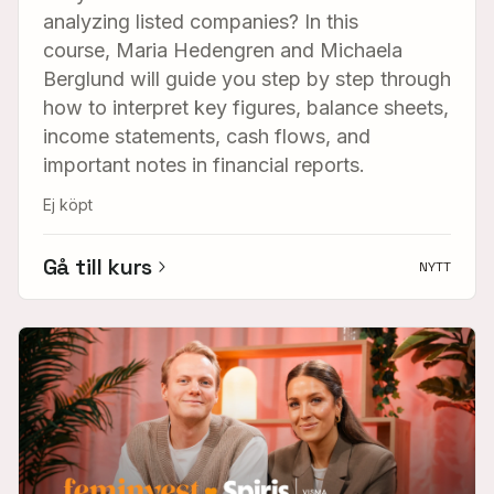
analyzing listed companies? In this
course, Maria Hedengren and Michaela
Berglund will guide you step by step through
how to interpret key figures, balance sheets,
income statements, cash flows, and
important notes in financial reports.
Ej köpt
Gå till kurs
NYTT