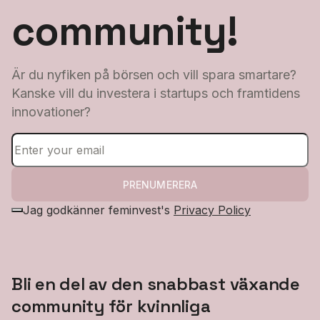
community!
Är du nyfiken på börsen och vill spara smartare?
Kanske vill du investera i startups och framtidens
innovationer?
PRENUMERERA
Jag godkänner feminvest's
Privacy Policy
Bli en del av den snabbast växande
community för kvinnliga