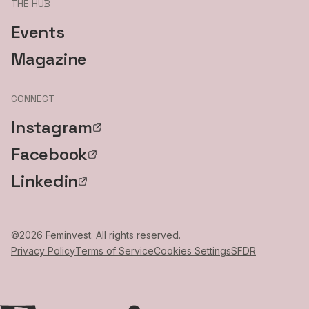
THE HUB
Events
Magazine
CONNECT
Instagram
Facebook
Linkedin
©
2026
Feminvest. All rights reserved.
Privacy Policy
Terms of Service
Cookies Settings
SFDR