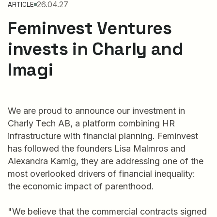
26.04.27
ARTICLE
Feminvest Ventures
invests in Charly and
Imagi
We are proud to announce our investment in
Charly Tech AB, a platform combining HR
infrastructure with financial planning. Feminvest
has followed the founders Lisa Malmros and
Alexandra Karnig, they are addressing one of the
most overlooked drivers of financial inequality:
the economic impact of parenthood.
"We believe that the commercial contracts signed