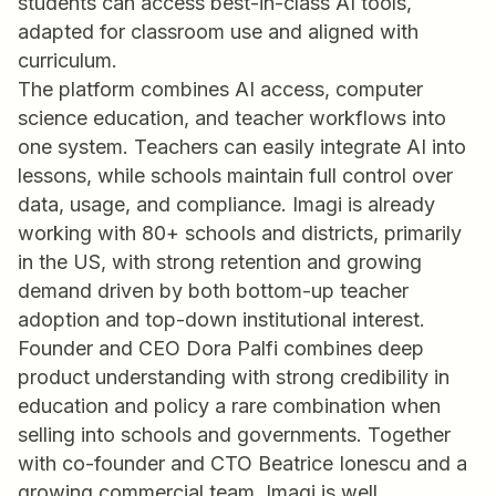
students can access best-in-class AI tools,
adapted for classroom use and aligned with
curriculum.
The platform combines AI access, computer
science education, and teacher workflows into
one system. Teachers can easily integrate AI into
lessons, while schools maintain full control over
data, usage, and compliance. Imagi is already
working with 80+ schools and districts, primarily
in the US, with strong retention and growing
demand driven by both bottom-up teacher
adoption and top-down institutional interest.
Founder and CEO Dora Palfi combines deep
product understanding with strong credibility in
education and policy a rare combination when
selling into schools and governments. Together
with co-founder and CTO Beatrice Ionescu and a
growing commercial team, Imagi is well