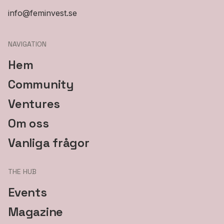
info@feminvest.se
NAVIGATION
Hem
Community
Ventures
Om oss
Vanliga frågor
THE HUB
Events
Magazine