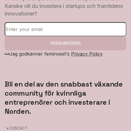
Kanske vill du investera i startups och framtidens
innovationer?
PRENUMERERA
Jag godkänner feminvest's
Privacy Policy
Bli en del av den snabbast växande
community för kvinnliga
entreprenörer och investerare i
Norden.
CONTACT