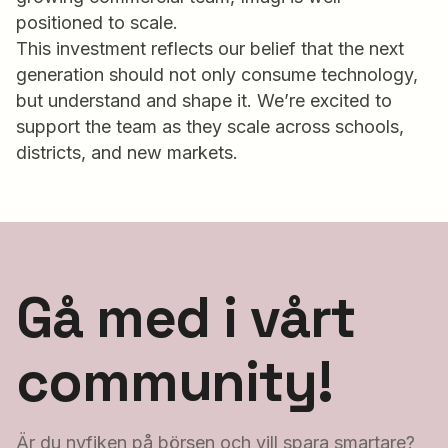
positioned to scale.
This investment reflects our belief that the next
generation should not only consume technology,
but understand and shape it. We’re excited to
support the team as they scale across schools,
districts, and new markets.
Gå med i vårt
community!
Är du nyfiken på börsen och vill spara smartare?