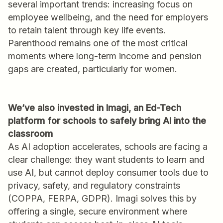
several important trends: increasing focus on
employee wellbeing, and the need for employers
to retain talent through key life events.
Parenthood remains one of the most critical
moments where long-term income and pension
gaps are created, particularly for women.
We’ve also invested in Imagi, an Ed-Tech
platform for schools to safely bring AI into the
classroom
As AI adoption accelerates, schools are facing a
clear challenge: they want students to learn and
use AI, but cannot deploy consumer tools due to
privacy, safety, and regulatory constraints
(COPPA, FERPA, GDPR). Imagi solves this by
offering a single, secure environment where