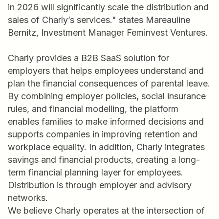
in 2026 will significantly scale the distribution and
sales of Charly’s services." states Mareauline
Bernitz, Investment Manager Feminvest Ventures.
Charly provides a B2B SaaS solution for
employers that helps employees understand and
plan the financial consequences of parental leave.
By combining employer policies, social insurance
rules, and financial modelling, the platform
enables families to make informed decisions and
supports companies in improving retention and
workplace equality. In addition, Charly integrates
savings and financial products, creating a long-
term financial planning layer for employees.
Distribution is through employer and advisory
networks.
We believe Charly operates at the intersection of