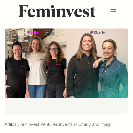
Membership
Ventures
Events
HUB
About us
SV
/
EN
REGISTER
LOGIN
Artiklar
/
Feminvest Ventures invests in Charly and Imagi