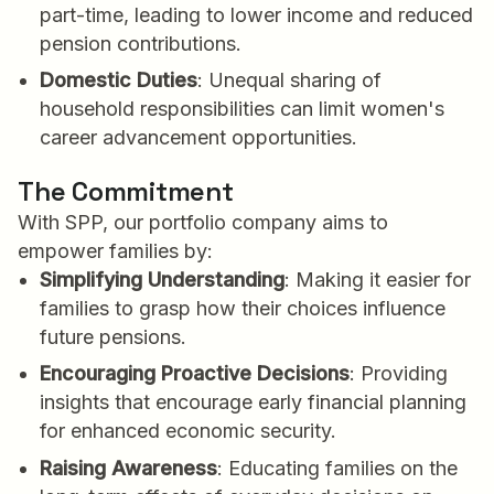
part-time, leading to lower income and reduced
pension contributions.
Domestic Duties
: Unequal sharing of
household responsibilities can limit women's
career advancement opportunities.
The Commitment
With SPP, our portfolio company aims to
empower families by:
Simplifying Understanding
: Making it easier for
families to grasp how their choices influence
future pensions.
Encouraging Proactive Decisions
: Providing
insights that encourage early financial planning
for enhanced economic security.
Raising Awareness
: Educating families on the