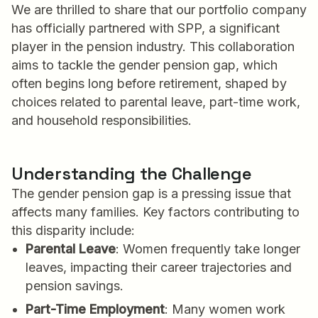
We are thrilled to share that our portfolio company
has officially partnered with SPP, a significant
player in the pension industry. This collaboration
aims to tackle the gender pension gap, which
often begins long before retirement, shaped by
choices related to parental leave, part-time work,
and household responsibilities.
Understanding the Challenge
The gender pension gap is a pressing issue that
affects many families. Key factors contributing to
this disparity include:
Parental Leave
: Women frequently take longer
leaves, impacting their career trajectories and
pension savings.
Part-Time Employment
: Many women work