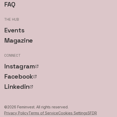
FAQ
THE HUB
Events
Magazine
CONNECT
Instagram
Facebook
Linkedin
©
2026
Feminvest. All rights reserved.
Privacy Policy
Terms of Service
Cookies Settings
SFDR