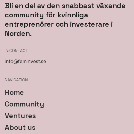
Bli en del av den snabbast växande
community för kvinnliga
entreprenörer och investerare i
Norden.
CONTACT
info@feminvest.se
NAVIGATION
Home
Community
Ventures
About us