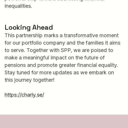
inequalities.
Looking Ahead
This partnership marks a transformative moment
for our portfolio company and the families it aims
to serve. Together with SPP, we are poised to
make a meaningful impact on the future of
pensions and promote greater financial equality.
Stay tuned for more updates as we embark on
this journey together!
https://charly.se/