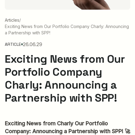
Articles
/
Exciting News from Our Portfolio Company Charly: Announcing
a Partnership with SPP!
26.06.29
ARTICLE
Exciting News from Our
Portfolio Company
Charly: Announcing a
Partnership with SPP!
Exciting News from Charly Our Portfolio
Company: Announcing a Partnership with SPP! 🚀