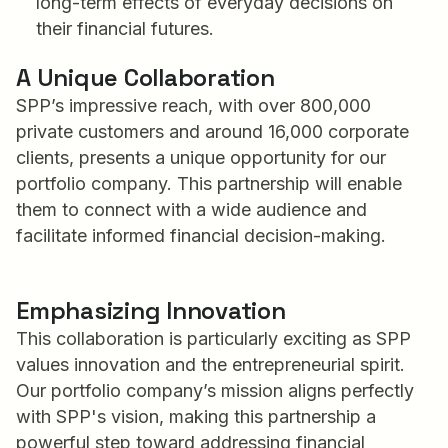
long-term effects of everyday decisions on
their financial futures.
A Unique Collaboration
SPP’s impressive reach, with over 800,000
private customers and around 16,000 corporate
clients, presents a unique opportunity for our
portfolio company. This partnership will enable
them to connect with a wide audience and
facilitate informed financial decision-making.
Emphasizing Innovation
This collaboration is particularly exciting as SPP
values innovation and the entrepreneurial spirit.
Our portfolio company’s mission aligns perfectly
with SPP's vision, making this partnership a
powerful step toward addressing financial