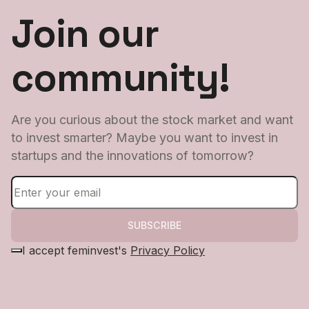
Join our
community!
Are you curious about the stock market and want
to invest smarter? Maybe you want to invest in
startups and the innovations of tomorrow?
SUBSCRIBE
I accept feminvest's
Privacy Policy