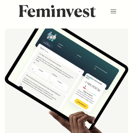
Membership
Ventures
Events
Hub
About us
SV
/
EN
REGISTER
LOGIN