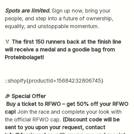
Spots are limited.
Sign up now, bring your
people, and step into a future of ownership,
equality, and unstoppable momentum.
🏅
The first 150 runners back at the finish line
will receive a medal and a goodie bag from
Proteinbolaget!
::shopify{productId=15684232806745}
🎉 Special Offer
Buy a ticket to RFWO – get 50% off your RFWO
cap!
Join the race and complete your look with
the official RFWO cap.
(Discount code will be
sent to you upon your request, contact