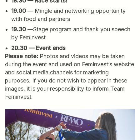
18.30 — Race starts!
19.00
— Mingle and networking opportunity
with food and partners
19.30
—Stage program and thank you speech
by Feminvest
20.30 — Event ends
Please note:
Photos and videos may be taken
during the event and used on Feminvest’s website
and social media channels for marketing
purposes. If you do not wish to appear in these
images, it is your responsibility to inform Team
Feminvest.