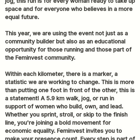
jog, this run is for every woman ready to take up
space and for everyone who believes in a more
equal future.
This year, we are using the event not just as a
community builder but also as an educational
opportunity for those running and those part of
the Feminvest community.
Within each kilometer, there is a marker, a
statistic we are working to change. This is more
than putting one foot in front of the other, this is
a statement! A 5.9 km walk, jog, or run in
support of women who build, own, and lead.
Whether you sprint, stroll, or skip to the finish
line, you're joining a bold movement for
economic equality. Feminvest invites you to
make your presence count. Every step is part of