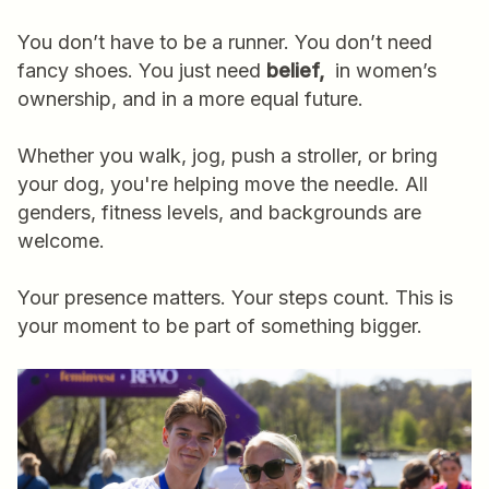
You don’t have to be a runner. You don’t need
fancy shoes. You just need
belief,
in women’s
ownership, and in a more equal future.
Whether you walk, jog, push a stroller, or bring
your dog, you're helping move the needle. All
genders, fitness levels, and backgrounds are
welcome.
Your presence matters. Your steps count. This is
your moment to be part of something bigger.