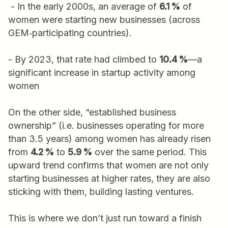
- In the early 2000s, an average of
6.1 %
of
women were starting new businesses (across
GEM‑participating countries).
- By 2023, that rate had climbed to
10.4 %
—a
significant increase in startup activity among
women
On the other side, “established business
ownership” (i.e. businesses operating for more
than 3.5 years) among women has already risen
from
4.2 %
to
5.9 %
over the same period. This
upward trend confirms that women are not only
starting businesses at higher rates, they are also
sticking with them, building lasting ventures.
This is where we don’t just run toward a finish