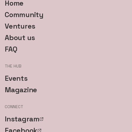
Home
Community
Ventures
About us
FAQ
THE HUB
Events
Magazine
CONNECT
Instagram
Facebook