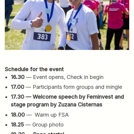
Schedule for the event
16.30
— Event opens, Check in begin
17.00
— Participants form groups and mingle
17.30 — Welcome speech by Feminvest and
stage program by Zuzana Cisternas
18.00
— Warm up FSA
18.25
— Group photo