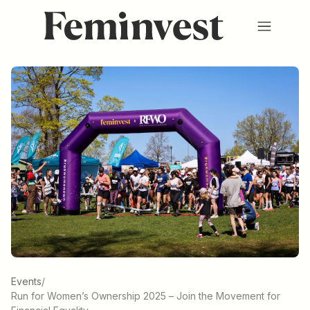
Membership
Ventures
Events
Hub
About us
SV
/
EN
REGISTER
LOGIN
Events
/
Run for Women’s Ownership 2025 – Join the Movement for