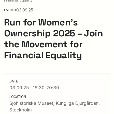
Financial Equality
03.09.25
EVENT
Run for Women’s
Ownership 2025 – Join
the Movement for
Financial Equality
DATE
03.09.25 · 16:30-20:30
LOCATION
Sjöhistoriska Museet, Kungliga Djurgården,
Stockholm