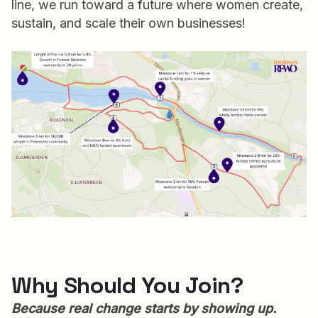
line, we run toward a future where women create,
sustain, and scale their own businesses!
Why Should You Join?
Because real change starts by showing up.