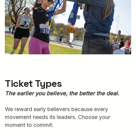
Ticket Types
The earlier you believe, the better the deal.
We reward early believers because every
movement needs its leaders. Choose your
moment to commit: