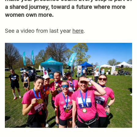
a shared journey, toward a future where more
women own more.
See a video from last year
here
.