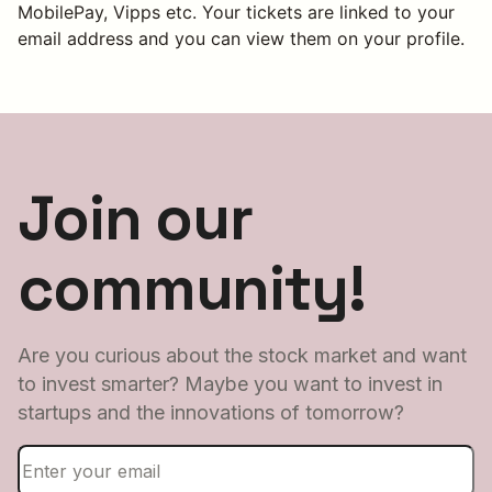
MobilePay, Vipps etc. Your tickets are linked to your
email address and you can view them on your profile.
Join our
community!
Are you curious about the stock market and want
to invest smarter? Maybe you want to invest in
startups and the innovations of tomorrow?