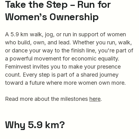
Take the Step – Run for
Women’s Ownership
A 5.9 km walk, jog, or run in support of women
who build, own, and lead. Whether you run, walk,
or dance your way to the finish line, you're part of
a powerful movement for economic equality.
Feminvest invites you to make your presence
count. Every step is part of a shared journey
toward a future where more women own more.
Read more about the milestones
here
.
Why 5.9 km?