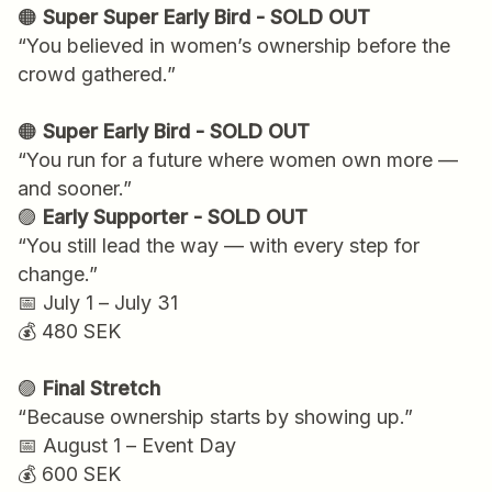
🟠
Super Super Early Bird - SOLD OUT
“You believed in women’s ownership before the
crowd gathered.”
🟠
Super Early Bird - SOLD OUT
“You run for a future where women own more —
and sooner.”
🟣
Early Supporter - SOLD OUT
“You still lead the way — with every step for
change.”
📅 July 1 – July 31
💰 480 SEK
🟣
Final Stretch
“Because ownership starts by showing up.”
📅 August 1 – Event Day
💰 600 SEK