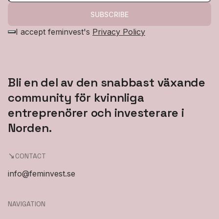
SUBSCRIBE
I accept feminvest's
Privacy Policy
Bli en del av den snabbast växande
community för kvinnliga
entreprenörer och investerare i
Norden.
CONTACT
info@feminvest.se
NAVIGATION