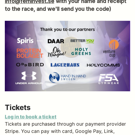
info@feminvest.se
with your name and receipt
to the race, and we'll send you the code)
Tickets
Log in to book a ticket
Tickets are purchased through our payment provider
Stripe. You can pay with card, Google Pay, Link,