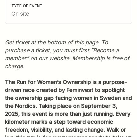
TYPE OF EVENT
On site
Get ticket at the bottom of this page. To
purchase a ticket, you must first “Become a
member” on our website. Membership is free of
charge.
The Run for Women’s Ownership is a purpose-
driven race created by Feminvest to spotlight
the ownership gap facing women in Sweden and
the Nordics. Taking place on September 3,
2025, this event is more than just running. Every
kilometer marks a step toward economic
freedom, visibility, and lasting change. Walk or